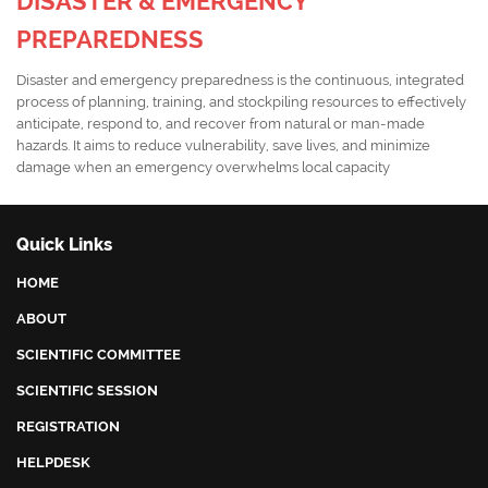
DISASTER & EMERGENCY
PREPAREDNESS
Disaster and emergency preparedness is the continuous, integrated
process of planning, training, and stockpiling resources to effectively
anticipate, respond to, and recover from natural or man-made
hazards. It aims to reduce vulnerability, save lives, and minimize
damage when an emergency overwhelms local capacity
Quick Links
HOME
ABOUT
SCIENTIFIC COMMITTEE
SCIENTIFIC SESSION
REGISTRATION
HELPDESK