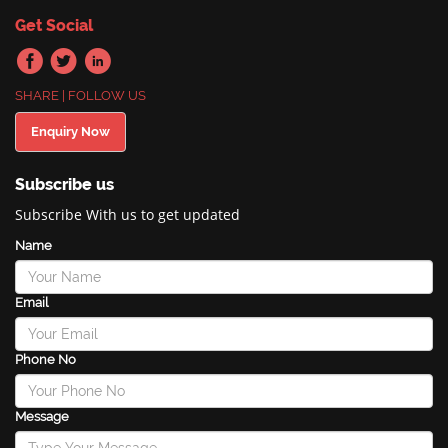
Get Social
SHARE | FOLLOW US
Enquiry Now
Subscribe us
Subscribe With us to get updated
Name
Email
Phone No
Message