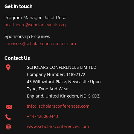
Get in touch
Program Manager: Juliet Rose
healthcare@scholarsevents.org
Sponsorship Enquiries
sponsors@scholarsconferences.com
Contact Us
SCHOLARS CONFERENCES LIMITED
Company Number: 11892172
45 Willowford Place, Newcastle Upon
Tyne, Tyne And Wear
England, United Kingdom, NE15 6DZ
info@scholarsconferences.com
+447426060443
www.scholarsconferences.com