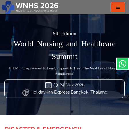
Toggl
navig
9th Edition
World Nursing and Healthcare
Summit
THEME: "Empowered to Lead, Inspired to Heal: The Next Era of Nursing
Excellence"
23-24 Nov 2026
Holiday Inn Express Bangkok, Thailand