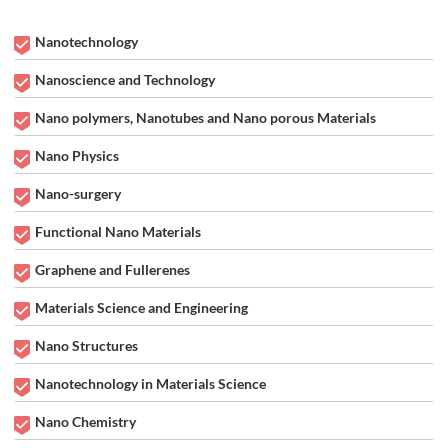
Nanotechnology
Nanoscience and Technology
Nano polymers, Nanotubes and Nano porous Materials
Nano Physics
Nano-surgery
Functional Nano Materials
Graphene and Fullerenes
Materials Science and Engineering
Nano Structures
Nanotechnology in Materials Science
Nano Chemistry