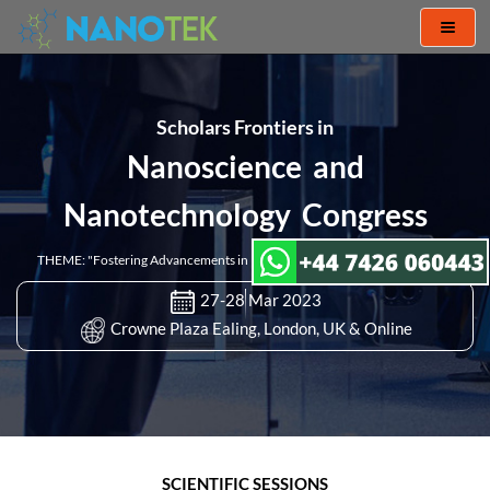
Toggl
naviga
Scholars Frontiers in
Nanoscience and
Nanotechnology Congress
THEME: "Fostering Advancements in Nanoscience and Nanotechnology"
27-28 Mar 2023
Crowne Plaza Ealing, London, UK & Online
SCIENTIFIC SESSIONS