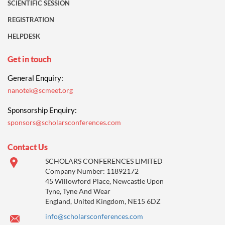
SCIENTIFIC SESSION
REGISTRATION
HELPDESK
Get in touch
General Enquiry:
nanotek@scmeet.org
Sponsorship Enquiry:
sponsors@scholarsconferences.com
Contact Us
SCHOLARS CONFERENCES LIMITED
Company Number: 11892172
45 Willowford Place, Newcastle Upon
Tyne, Tyne And Wear
England, United Kingdom, NE15 6DZ
info@scholarsconferences.com