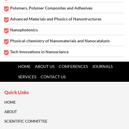
Polymers, Polymer Composites and Adhesives
Advanced Materials and Physics of Nanostructures
Nanophotonics
Physical-chemistry of Nanomaterials and Nanocatalysis
Tech Innovations in Nanoscience
HOME
ABOUT US
CONFERENCES
JOURNALS
SERVICES
CONTACT US
Quick Links
HOME
ABOUT
SCIENTIFIC COMMITTEE