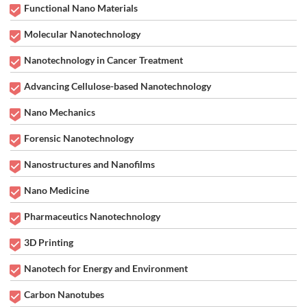
Functional Nano Materials
Molecular Nanotechnology
Nanotechnology in Cancer Treatment
Advancing Cellulose-based Nanotechnology
Nano Mechanics
Forensic Nanotechnology
Nanostructures and Nanofilms
Nano Medicine
Pharmaceutics Nanotechnology
3D Printing
Nanotech for Energy and Environment
Carbon Nanotubes