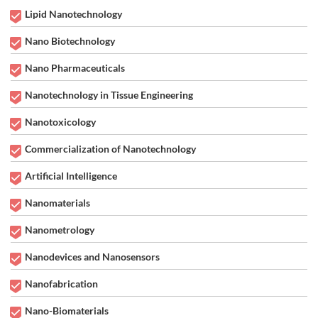
Lipid Nanotechnology
Nano Biotechnology
Nano Pharmaceuticals
Nanotechnology in Tissue Engineering
Nanotoxicology
Commercialization of Nanotechnology
Artificial Intelligence
Nanomaterials
Nanometrology
Nanodevices and Nanosensors
Nanofabrication
Nano-Biomaterials